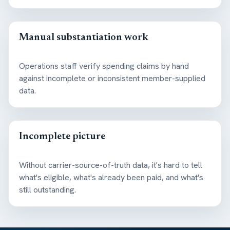
Manual substantiation work
Operations staff verify spending claims by hand
against incomplete or inconsistent member-supplied
data.
Incomplete picture
Without carrier-source-of-truth data, it's hard to tell
what's eligible, what's already been paid, and what's
still outstanding.