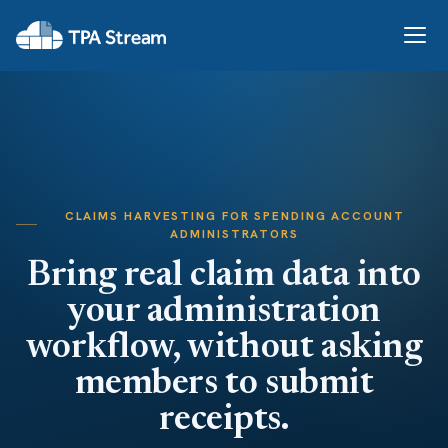
CLAIMS HARVESTING FOR SPENDING ACCOUNT
ADMINISTRATORS
Bring real claim data into
your administration
workflow, without asking
members to submit
receipts.