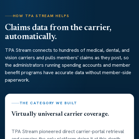
HOW TPA STREAM HELPS
Claims data from the carrier,
automatically.
TPA Stream connects to hundreds of medical, dental, and
vision carriers and pulls members' claims as they post, so
the administrators running spending accounts and member
benefit programs have accurate data without member-side
paperwork.
THE CATEGORY WE BUILT
Virtually universal carrier coverage.
TPA Stream pioneered direct carrier-portal retrieval
and remains the only platform doing it at this depth.