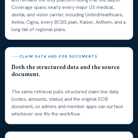
Coverage spans nearly every major US medical,
dental, and vision carrier, including UnitedHealthcare,
Aetna, Cigna, every BCBS plan, Kaiser, Anthem, and a
long tail of regional plans.
CLAIM DATA AND EOB DOCUMENTS
Both the structured data and the source
document.
The same retrieval pulls structured claim line data
(codes, amounts, status) and the original EOB
document, so admins and member apps can surface
whichever one fits the workflow.