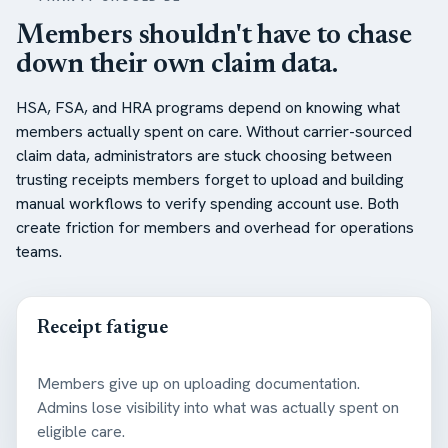
Members shouldn't have to chase
down their own claim data.
HSA, FSA, and HRA programs depend on knowing what
members actually spent on care. Without carrier-sourced
claim data, administrators are stuck choosing between
trusting receipts members forget to upload and building
manual workflows to verify spending account use. Both
create friction for members and overhead for operations
teams.
Receipt fatigue
Members give up on uploading documentation.
Admins lose visibility into what was actually spent on
eligible care.