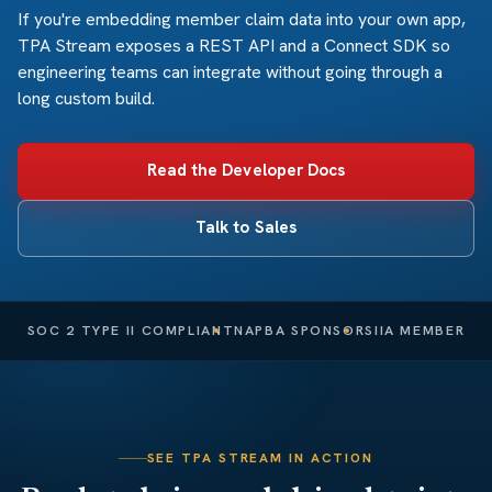
If you're embedding member claim data into your own app,
TPA Stream exposes a REST API and a Connect SDK so
engineering teams can integrate without going through a
long custom build.
Read the Developer Docs
Talk to Sales
SOC 2 TYPE II COMPLIANT
NAPBA SPONSOR
SIIA MEMBER
SEE TPA STREAM IN ACTION