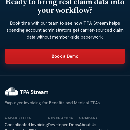
Ready to bring real claim data into
your workflow?
Book time with our team to see how TPA Stream helps
spending account administrators get carrier-sourced claim
data without member-side paperwork.
Book a Demo
Employer invoicing for Benefits and Medical TPAs.
CAPABILITIES
DEVELOPERS
COMPANY
Consolidated Invoicing
Developer Docs
About Us