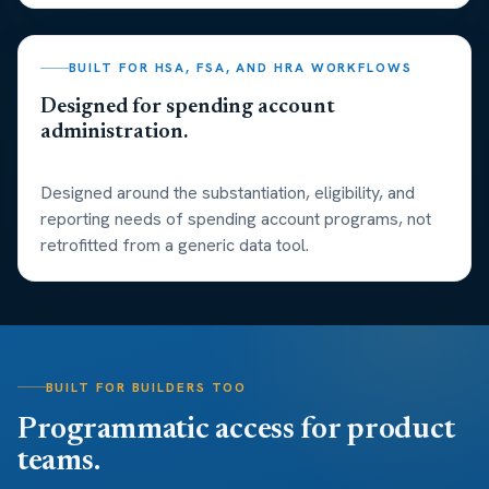
BUILT FOR HSA, FSA, AND HRA WORKFLOWS
Designed for spending account
administration.
Designed around the substantiation, eligibility, and
reporting needs of spending account programs, not
retrofitted from a generic data tool.
BUILT FOR BUILDERS TOO
Programmatic access for product
teams.