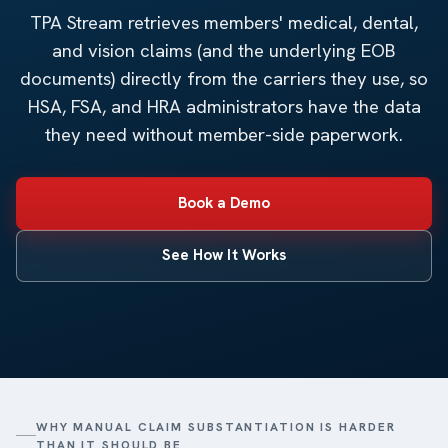
TPA Stream retrieves members' medical, dental,
and vision claims (and the underlying EOB
documents) directly from the carriers they use, so
HSA, FSA, and HRA administrators have the data
they need without member-side paperwork.
Book a Demo
See How It Works
WHY MANUAL CLAIM SUBSTANTIATION IS HARDER
THAN IT SHOULD BE