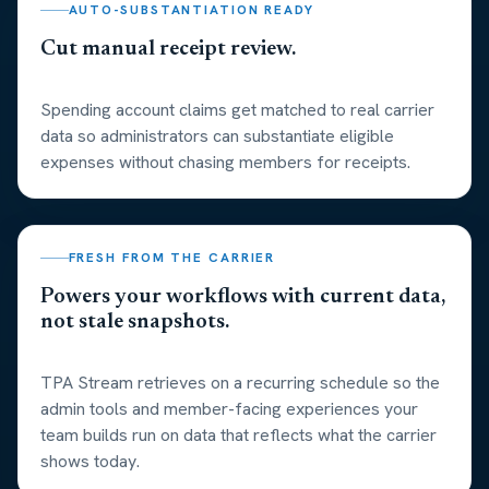
AUTO-SUBSTANTIATION READY
Cut manual receipt review.
Spending account claims get matched to real carrier
data so administrators can substantiate eligible
expenses without chasing members for receipts.
FRESH FROM THE CARRIER
Powers your workflows with current data,
not stale snapshots.
TPA Stream retrieves on a recurring schedule so the
admin tools and member-facing experiences your
team builds run on data that reflects what the carrier
shows today.