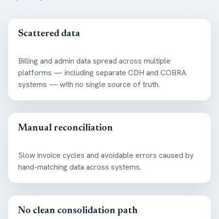
Scattered data
Billing and admin data spread across multiple
platforms — including separate CDH and COBRA
systems — with no single source of truth.
Manual reconciliation
Slow invoice cycles and avoidable errors caused by
hand-matching data across systems.
No clean consolidation path