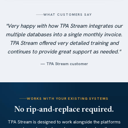
WHAT CUSTOMERS SAY
"Very happy with how TPA Stream integrates our
multiple databases into a single monthly invoice.
TPA Stream offered very detailed training and
continues to provide great support as needed."
— TPA Stream customer
WORKS WITH YOUR EXISTING SYSTEMS
No rip-and-replace required.
TPA Stream is designed to work alongside the platforms