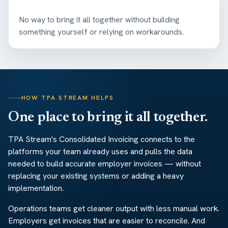
No way to bring it all together without building
something yourself or relying on workarounds.
HOW TPA STREAM HELPS
One place to bring it all together.
TPA Stream's Consolidated Invoicing connects to the
platforms your team already uses and pulls the data
needed to build accurate employer invoices — without
replacing your existing systems or adding a heavy
implementation.
Operations teams get cleaner output with less manual work.
Employers get invoices that are easier to reconcile. And