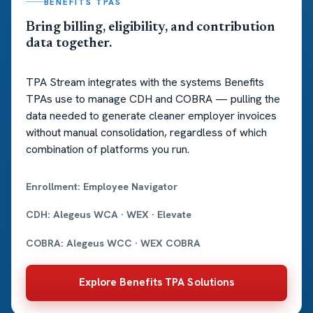
BENEFITS TPAS
Bring billing, eligibility, and contribution
data together.
TPA Stream integrates with the systems Benefits
TPAs use to manage CDH and COBRA — pulling the
data needed to generate cleaner employer invoices
without manual consolidation, regardless of which
combination of platforms you run.
Enrollment: Employee Navigator
CDH: Alegeus WCA · WEX · Elevate
COBRA: Alegeus WCC · WEX COBRA
Explore Benefits TPA Solutions