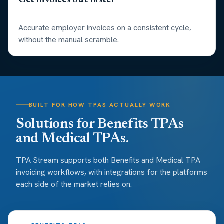
Get invoices out faster
Accurate employer invoices on a consistent cycle,
without the manual scramble.
BUILT FOR HOW TPAS ACTUALLY WORK
Solutions for Benefits TPAs
and Medical TPAs.
TPA Stream supports both Benefits and Medical TPA
invoicing workflows, with integrations for the platforms
each side of the market relies on.