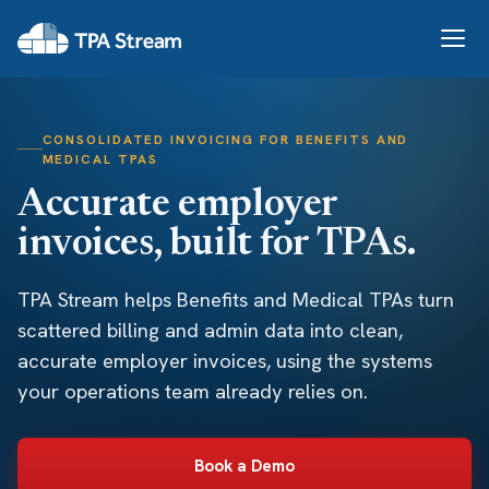
CONSOLIDATED INVOICING FOR BENEFITS AND
MEDICAL TPAS
Accurate employer
invoices, built for TPAs.
TPA Stream helps Benefits and Medical TPAs turn
scattered billing and admin data into clean,
accurate employer invoices, using the systems
your operations team already relies on.
Book a Demo