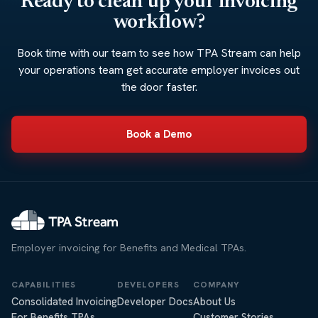
Ready to clean up your invoicing
workflow?
Book time with our team to see how TPA Stream can help
your operations team get accurate employer invoices out
the door faster.
Book a Demo
Employer invoicing for Benefits and Medical TPAs.
CAPABILITIES
DEVELOPERS
COMPANY
Consolidated Invoicing
Developer Docs
About Us
For Benefits TPAs
Customer Stories