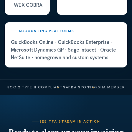
· WEX COBRA
ACCOUNTING PLATFORMS
QuickBooks Online · QuickBooks Enterprise ·
Microsoft Dynamics GP · Sage Intacct · Oracle
NetSuite · homegrown and custom systems
SOC 2 TYPE II COMPLIANT
NAPBA SPONSOR
SIIA MEMBER
SEE TPA STREAM IN ACTION