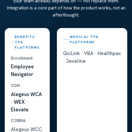
your team already depends on — not replace them.
Integration is a core part of how the product works, not an
afterthought.
BENEFITS
MEDICAL TPA
TPA
PLATFORMS
PLATFORMS
QicLink · VBA · Healthpac
Enrollment
· Javelina
Employee
Navigator
CDH
Alegeus WCA
· WEX ·
Elevate
COBRA
Alegeus WCC