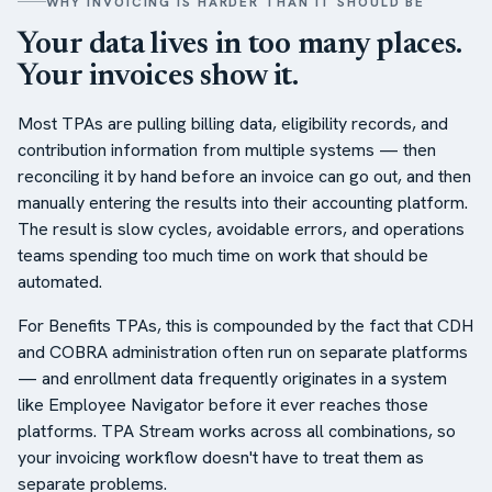
WHY INVOICING IS HARDER THAN IT SHOULD BE
Your data lives in too many places.
Your invoices show it.
Most TPAs are pulling billing data, eligibility records, and
contribution information from multiple systems — then
reconciling it by hand before an invoice can go out, and then
manually entering the results into their accounting platform.
The result is slow cycles, avoidable errors, and operations
teams spending too much time on work that should be
automated.
For Benefits TPAs, this is compounded by the fact that CDH
and COBRA administration often run on separate platforms
— and enrollment data frequently originates in a system
like Employee Navigator before it ever reaches those
platforms. TPA Stream works across all combinations, so
your invoicing workflow doesn't have to treat them as
separate problems.