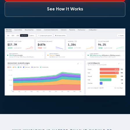
See How It Works