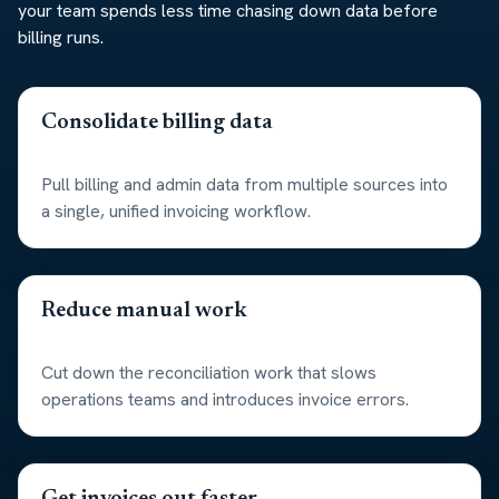
your team spends less time chasing down data before
billing runs.
Consolidate billing data
Pull billing and admin data from multiple sources into
a single, unified invoicing workflow.
Reduce manual work
Cut down the reconciliation work that slows
operations teams and introduces invoice errors.