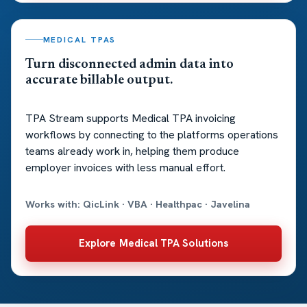
MEDICAL TPAS
Turn disconnected admin data into
accurate billable output.
TPA Stream supports Medical TPA invoicing
workflows by connecting to the platforms operations
teams already work in, helping them produce
employer invoices with less manual effort.
Works with: QicLink · VBA · Healthpac · Javelina
Explore Medical TPA Solutions